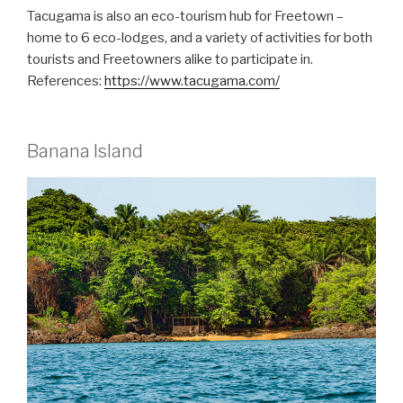
Tacugama is also an eco-tourism hub for Freetown –
home to 6 eco-lodges, and a variety of activities for both
tourists and Freetowners alike to participate in.
References:
https://www.tacugama.com/
Banana Island