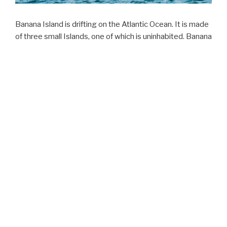
Banana Island is drifting on the Atlantic Ocean. It is made
of three small Islands, one of which is uninhabited. Banana
Island is known for its historic importance for Sierra
Leone’s heritage. This Island was one of the Atlantic
posts used for the transshipment of slaves to the
Americas. Evidence abound linking the Island to the Slave
Trade are visible on the Island. The Island continues to
attract both local and internationals for various reasons. If
you are interested in Sierra Leone’s slave trade history,
then, you have a place to visit. Looking for water sport
activities such as scuba diving, snorkeling, game fishing,
whale sightseeing, then, you have a place to go. From
Kent beach, it takes just 40 minutes on a boat to get
across, and from Freetown, up to 1,5 hours boat ride
could get you there. There is a small group of Islanders
living there. Besides, there are two tourist hosting
establishments on the Island.