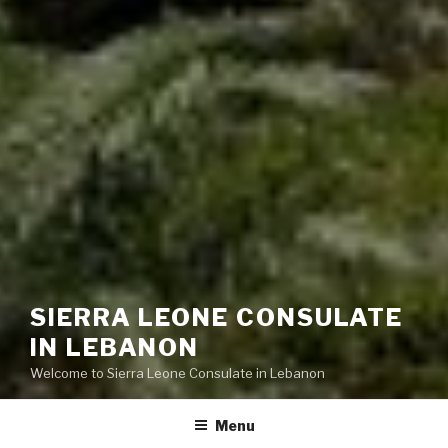
SIERRA LEONE CONSULATE
IN LEBANON
Welcome to Sierra Leone Consulate in Lebanon
Menu