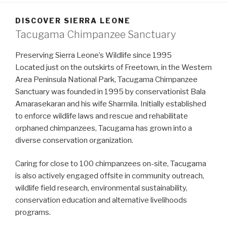
DISCOVER SIERRA LEONE
Tacugama Chimpanzee Sanctuary
Preserving Sierra Leone’s Wildlife since 1995
Located just on the outskirts of Freetown, in the Western
Area Peninsula National Park, Tacugama Chimpanzee
Sanctuary was founded in 1995 by conservationist Bala
Amarasekaran and his wife Sharmila. Initially established
to enforce wildlife laws and rescue and rehabilitate
orphaned chimpanzees, Tacugama has grown into a
diverse conservation organization.
Caring for close to 100 chimpanzees on-site, Tacugama
is also actively engaged offsite in community outreach,
wildlife field research, environmental sustainability,
conservation education and alternative livelihoods
programs.